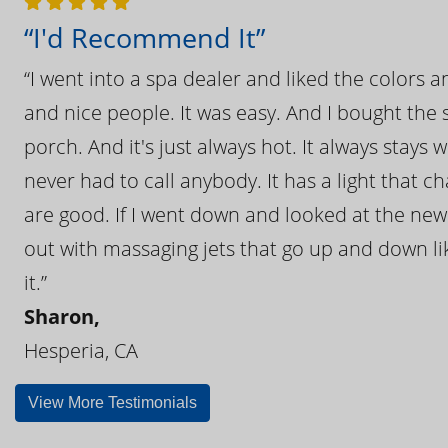
“I'd Recommend It”
“I went into a spa dealer and liked the colors 
and nice people. It was easy. And I bought the s
porch. And it's just always hot. It always stays
never had to call anybody. It has a light that 
are good. If I went down and looked at the ne
out with massaging jets that go up and down like
it.”
Sharon,
Hesperia, CA
View More Testimonials