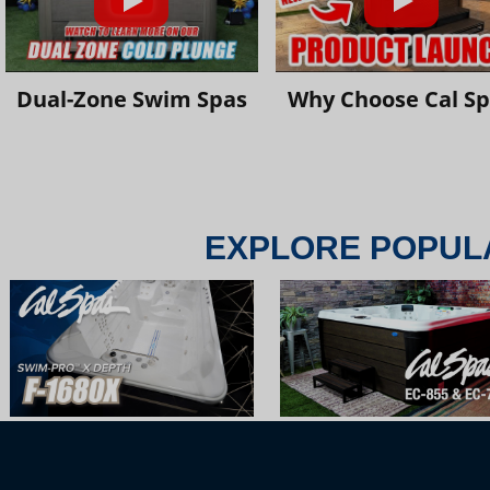
Dual-Zone Swim Spas
Why Choose Cal S
EXPLORE POPUL