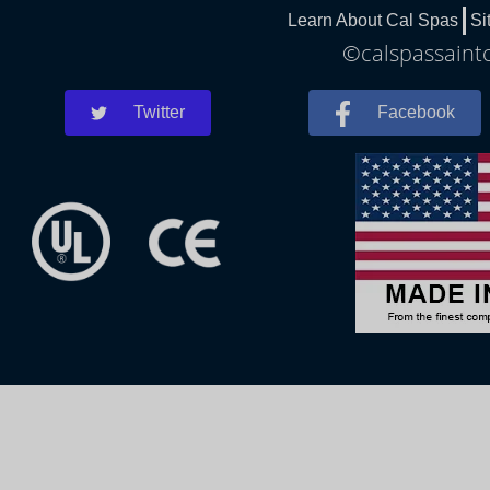
Learn About Cal Spas
Si
©calspassaintc
Twitter
Facebook