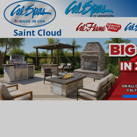
Saint Cloud