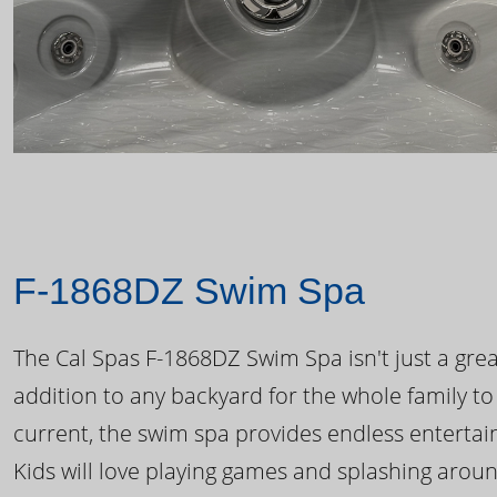
F-1868DZ Swim Spa
The Cal Spas F-1868DZ Swim Spa isn't just a great
addition to any backyard for the whole family to
current, the swim spa provides endless enterta
Kids will love playing games and splashing arou