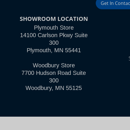
Get In Contac
SHOWROOM LOCATION
Plymouth Store
14100 Carlson Pkwy Suite
300
Plymouth, MN 55441
Woodbury Store
7700 Hudson Road Suite
300
Woodbury, MN 55125