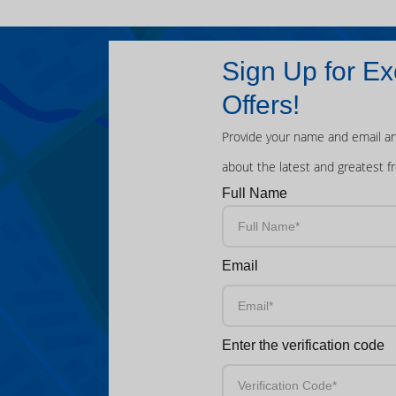
Sign Up for Ex
Offers!
Provide your name and email an
about the latest and greatest f
Full Name
Email
Enter the verification code