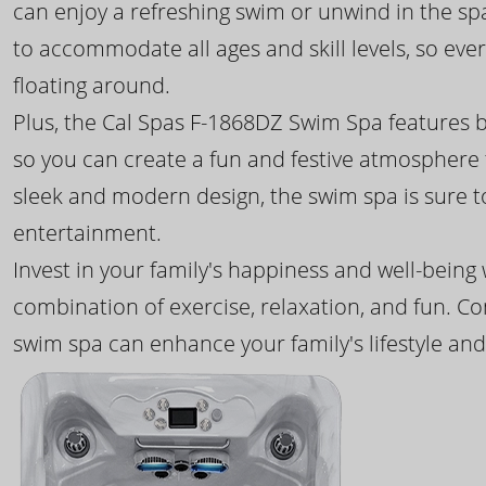
can enjoy a refreshing swim or unwind in the sp
to accommodate all ages and skill levels, so eve
floating around.
Plus, the Cal Spas F-1868DZ Swim Spa features b
so you can create a fun and festive atmosphere f
sleek and modern design, the swim spa is sure 
entertainment.
Invest in your family's happiness and well-being
combination of exercise, relaxation, and fun. C
swim spa can enhance your family's lifestyle and