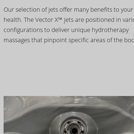
Our selection of jets offer many benefits to your
health. The Vector X™ jets are positioned in var
configurations to deliver unique hydrotherapy
massages that pinpoint specific areas of the bod