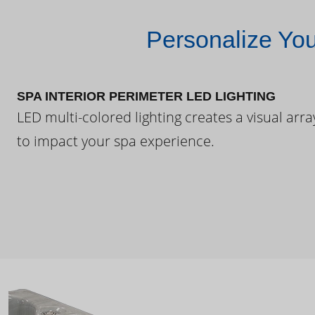
Personalize Yo
SPA INTERIOR PERIMETER LED LIGHTING
LED multi-colored lighting creates a visual arra
to impact your spa experience.