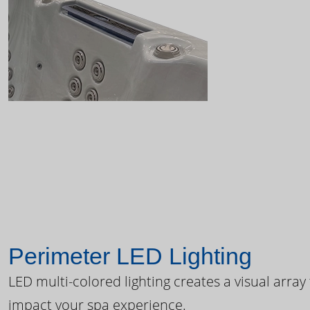
Perimeter LED Lighting
LED multi-colored lighting creates a visual array
impact your spa experience.