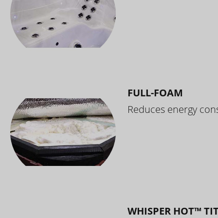
FULL-FOAM
Reduces energy cons
WHISPER HOT™ TI