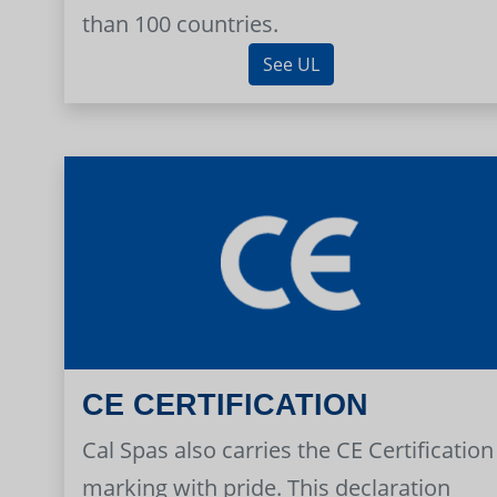
than 100 countries.
See UL
CE CERTIFICATION
Cal Spas also carries the CE Certification
marking with pride. This declaration