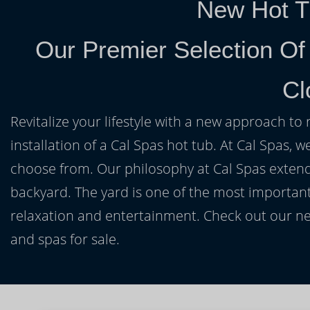
New Hot T
Our Premier Selection Of
Cl
Revitalize your lifestyle with a new approach to 
installation of a Cal Spas hot tub. At Cal Spas, w
choose from. Our philosophy at Cal Spas extends
backyard. The yard is one of the most important
relaxation and entertainment. Check out our ne
and spas for sale.