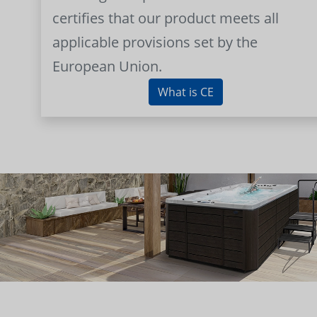
certifies that our product meets all
applicable provisions set by the
European Union.
What is CE