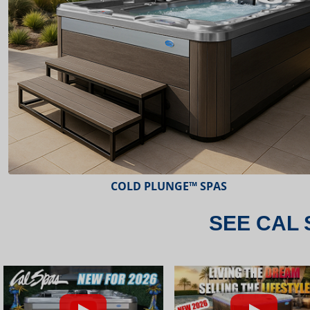
ESCAPE™ SPAS
SEE CAL 