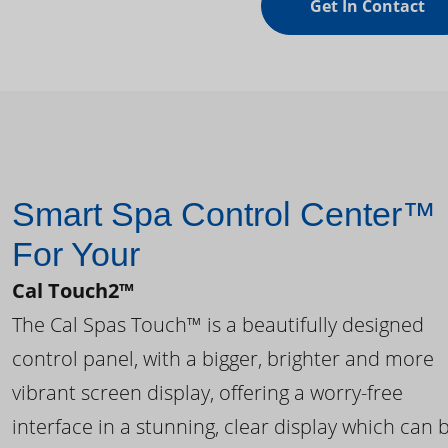
Get In Contact
Smart Spa Control Center™
For Your
Cal Touch2™
The Cal Spas Touch™ is a beautifully designed
control panel, with a bigger, brighter and more
vibrant screen display, offering a worry-free
interface in a stunning, clear display which can 