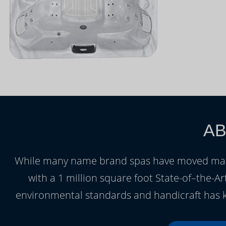
AB
While many name brand spas have moved manuf
with a 1 million square foot State-of–the-Art
environmental standards and handicraft has k