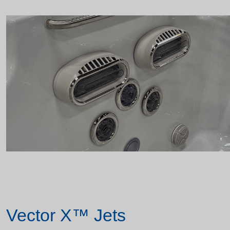
Vector X™ Jets