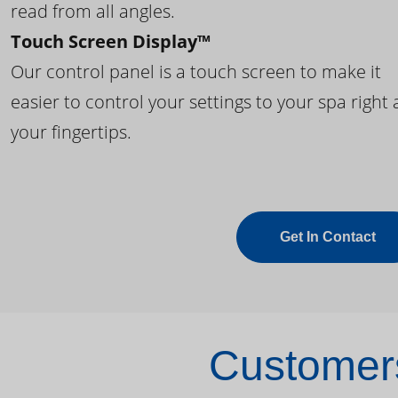
read from all angles.
Touch Screen Display™
Our control panel is a touch screen to make it
easier to control your settings to your spa right 
your fingertips.
Get In Contact
Customers