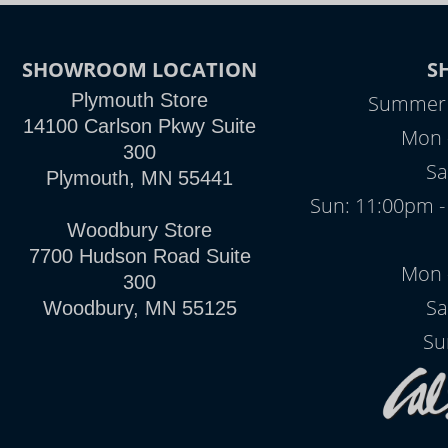
SHOWROOM LOCATION
S
Plymouth Store
Summer H
14100 Carlson Pkwy Suite
Mon -
300
Sa
Plymouth, MN 55441
Sun: 11:00pm -
Woodbury Store
7700 Hudson Road Suite
Mon -
300
Sa
Woodbury, MN 55125
Su