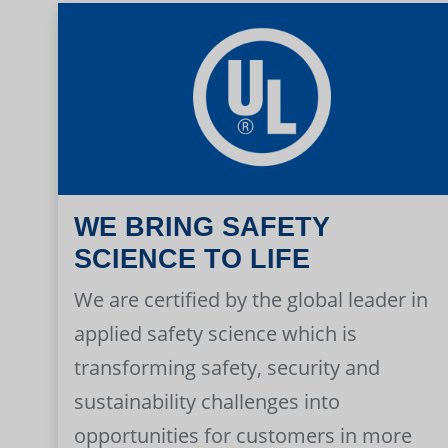
WE BRING SAFETY
SCIENCE TO LIFE
We are certified by the global leader in
applied safety science which is
transforming safety, security and
sustainability challenges into
opportunities for customers in more