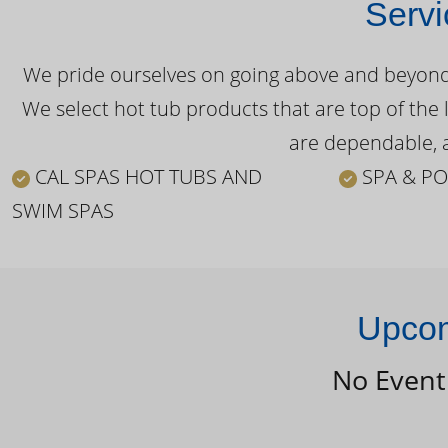
Servi
We pride ourselves on going above and beyond o
We select hot tub products that are top of the 
are dependable, a
CAL SPAS HOT TUBS AND
SPA & PO
SWIM SPAS
Upcom
No Event