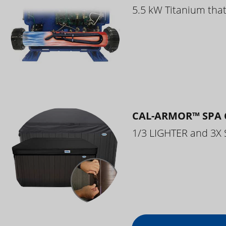
5.5 kW Titanium that 
CAL-ARMOR™ SPA 
1/3 LIGHTER and 3X