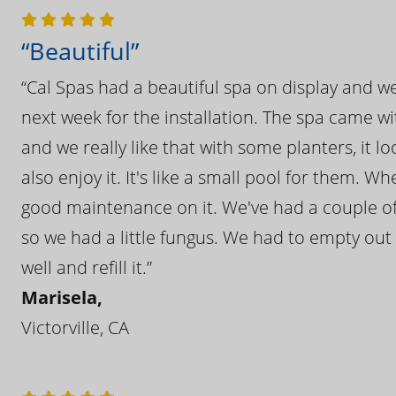
“Beautiful”
“Cal Spas had a beautiful spa on display and w
next week for the installation. The spa came wi
and we really like that with some planters, it lo
also enjoy it. It's like a small pool for them. 
good maintenance on it. We've had a couple of 
so we had a little fungus. We had to empty out t
well and refill it.”
Marisela,
Victorville, CA