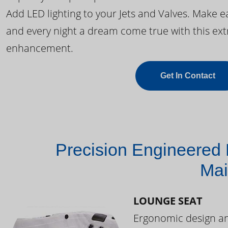
Add LED lighting to your Jets and Valves. Make 
and every night a dream come true with this ext
enhancement.
Get In Contact
Precision Engineered 
Mai
LOUNGE SEAT
Ergonomic design and