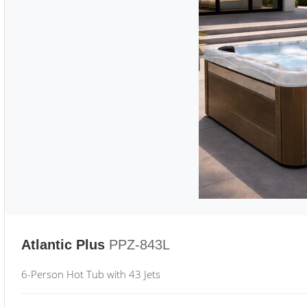
Atlantic Plus
PPZ-843L
6-Person Hot Tub with 43 Jets