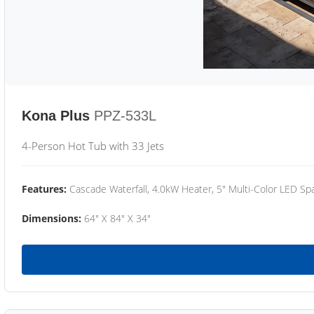
Kona Plus
PPZ-533L
4-Person Hot Tub with 33 Jets
Features:
Cascade Waterfall, 4.0kW Heater, 5" Multi-Color LED Spa
Dimensions:
64" X 84" X 34"