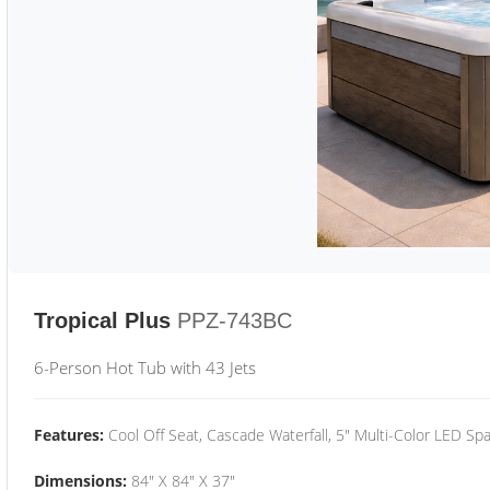
Tropical Plus
PPZ-743BC
6-Person Hot Tub with 43 Jets
Features:
Cool Off Seat, Cascade Waterfall, 5" Multi-Color LED Spa
Dimensions:
84" X 84" X 37"