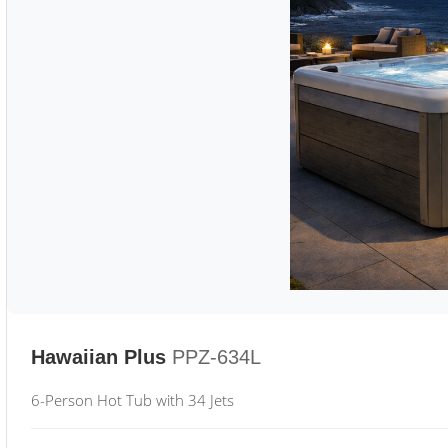
Hawaiian Plus
PPZ-634L
6-Person Hot Tub with 34 Jets