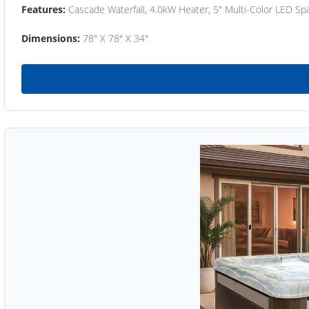
Features:
Cascade Waterfall, 4.0kW Heater, 5" Multi-Color LED Spa
Dimensions:
78" X 78" X 34"