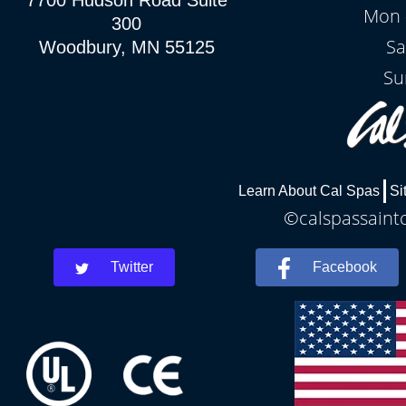
7700 Hudson Road Suite
Mon -
300
Sa
Woodbury, MN 55125
Su
Learn About Cal Spas
Si
©calspassaintc
Twitter
Facebook