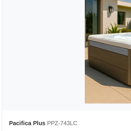
Pacifica Plus
PPZ-743LC