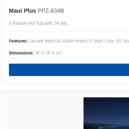
Maui Plus
PPZ-634B
6-Person Hot Tub with 34 Jets
Features:
Cascade Waterfall, 4.0kW Heater, 5" Multi-Color LED Spa
Dimensions:
78" X 78" X 34"