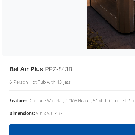
Bel Air Plus
PPZ-843B
6-Person Hot Tub with 43 Jets
Features:
Cascade Waterfall, 4.0kW Heater, 5" Multi-Color LED Spa
Dimensions:
93" x 93" x 37"