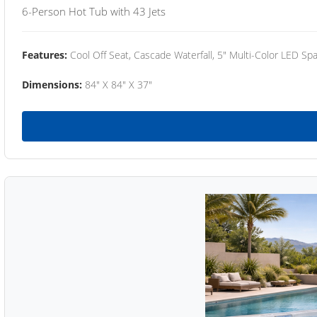
6-Person Hot Tub with 43 Jets
Features:
Cool Off Seat, Cascade Waterfall, 5" Multi-Color LED Spa
Dimensions:
84" X 84" X 37"