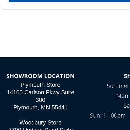
SHOWROOM LOCATION
S
Plymouth Store
Summer H
14100 Carlson Pkwy Suite
Mon -
300
Sa
Plymouth, MN 55441
Sun: 11:00pm -
Woodbury Store