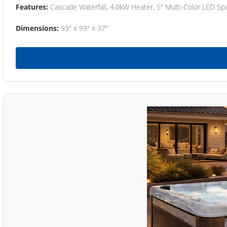
Features:
Cascade Waterfall, 4.0kW Heater, 5" Multi-Color LED Spa
Dimensions:
93" x 93" x 37"