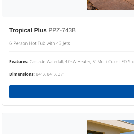
Tropical Plus
PPZ-743B
6-Person Hot Tub with 43 Jets
Features:
Cascade Waterfall, 4.0kW Heater, 5" Multi-Color LED Spa
Dimensions:
84" X 84" X 37"