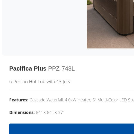
Pacifica Plus
PPZ-743L
6-Person Hot Tub with 43 Jets
Features:
Cascade Waterfall, 4.0kW Heater, 5" Multi-Color LED Spa
Dimensions:
84" X 84" X 37"