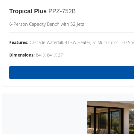
Tropical Plus
PPZ-752B
6-Person Capacity Bench with 52 Jets
Features:
Cascade Waterfall, 4.0kW Heater, 5" Multi-Color LED Spa
Dimensions:
84" X 84" X 37"