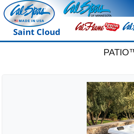
Saint Cloud
PATIO