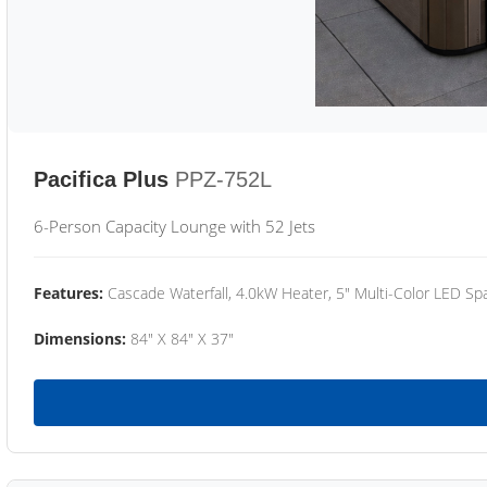
Pacifica Plus
PPZ-752L
6-Person Capacity Lounge with 52 Jets
Features:
Cascade Waterfall, 4.0kW Heater, 5" Multi-Color LED Spa
Dimensions:
84" X 84" X 37"