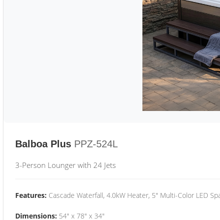
Balboa Plus
PPZ-524L
3-Person Lounger with 24 Jets
Features:
Cascade Waterfall, 4.0kW Heater, 5" Multi-Color LED Spa
Dimensions:
54" x 78" x 34"